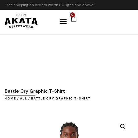
Free shipping on orders worth 800ghc and above!
0
Battle Cry Graphic T-Shirt
HOME
/
ALL
/ BATTLE CRY GRAPHIC T-SHIRT