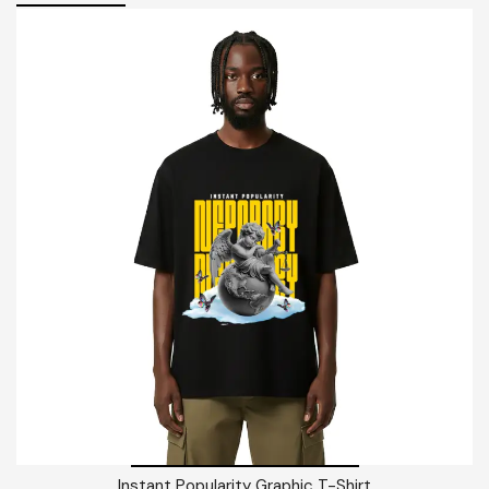
Instant Popularity Graphic T-Shirt