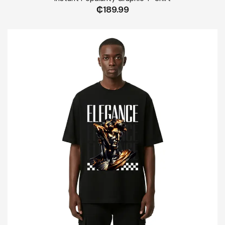
₵
189.99