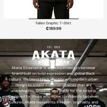
Fallen Graphic T-Shirt
₵
189.99
Akata Streetwear is an independent streetwear
brand built on bold expression and global Black
culture. We blend black identity with modern urban
design to create statement pieces that are
unapologetic, timeless, and made for the streets.
Designed for those who move confidently between
cultures, Akata represents freedom, originality, and