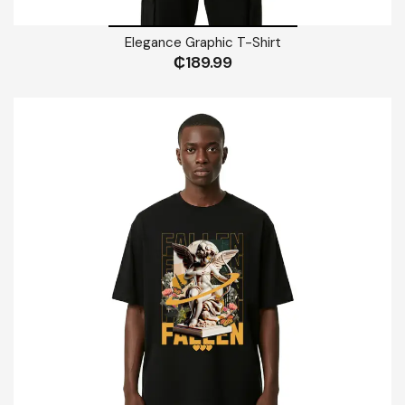
Elegance Graphic T-Shirt
₵
189.99