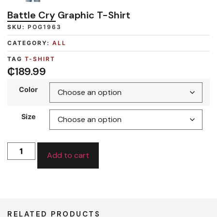
Battle Cry Graphic T-Shirt
SKU:
POG1963
CATEGORY:
ALL
TAG
T-SHIRT
₵
189.99
Color
Size
Add to cart
RELATED PRODUCTS