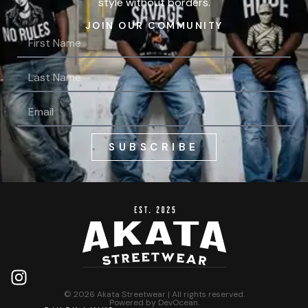
style without borders.
JOIN OUR COMMUNITY
SUBSCRIBE
© 2026 Akata Streetwear | All rights reserved.
Powered by
DevOcean
.