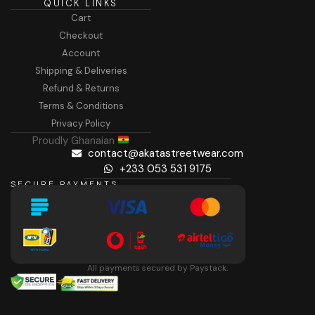
QUICK LINKS
Cart
Checkout
Account
Shipping & Deliveries
Refund & Returns
Terms & Conditions
Privacy Policy
Proudly Ghanaian
contact@akatastreetwear.com
+233 053 531 9175
SECURE PAYMENTS
All payments secured by Paystack.