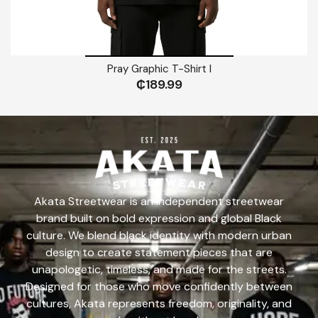
Pray Graphic T-Shirt I
₵
189.99
Akata Streetwear is an independent streetwear
brand built on bold expression and global Black
culture. We blend black identity with modern urban
design to create statement pieces that are
unapologetic, timeless, and made for the streets.
Designed for those who move confidently between
cultures, Akata represents freedom, originality, and