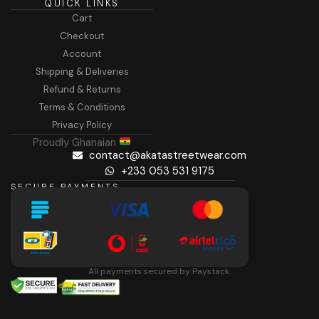
QUICK LINKS
Cart
Checkout
Account
Shipping & Deliveries
Refund & Returns
Terms & Conditions
Privacy Policy
Proudly Ghanaian
contact@akatastreetwear.com
+233 053 531 9175
SECURE PAYMENTS
All payments secured by Paystack.