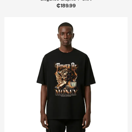
₵
189.99