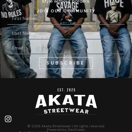
style without borders.
JOIN OUR COMMUNITY
SUBSCRIBE
© 2026 Akata Streetwear | All rights reserved.
Powered by
DevOcean
.