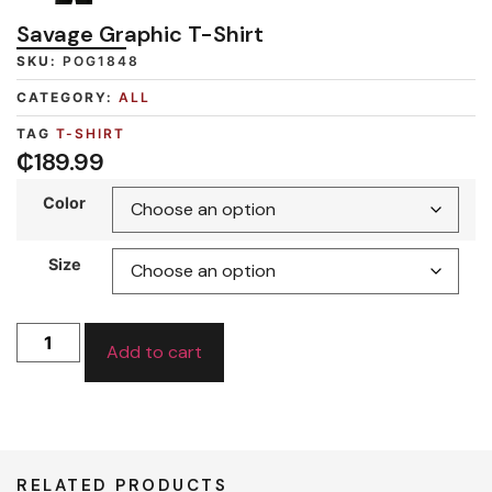
Savage Graphic T-Shirt
SKU:
POG1848
CATEGORY:
ALL
TAG
T-SHIRT
₵
189.99
Color
Size
Add to cart
RELATED PRODUCTS