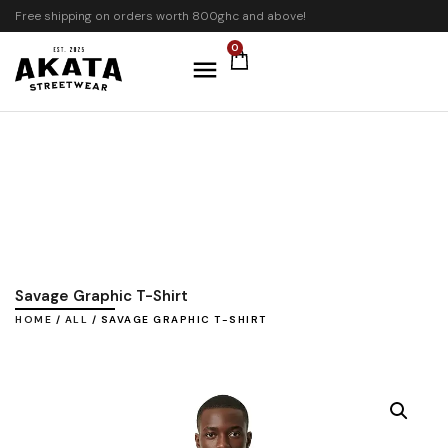
Free shipping on orders worth 800ghc and above!
0
Savage Graphic T-Shirt
HOME
/
ALL
/ SAVAGE GRAPHIC T-SHIRT