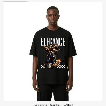
Elegance Graphic T-Shirt