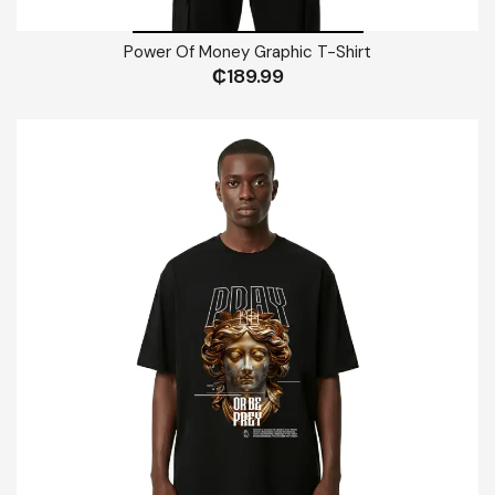
Power Of Money Graphic T-Shirt
₵
189.99