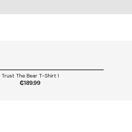
Trust The Bear T-Shirt I
₵
189.99