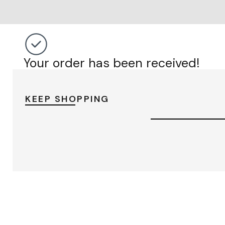
Your order has been received!
KEEP SHOPPING