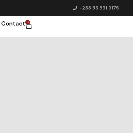
+233 53 531 9175
Contact
0