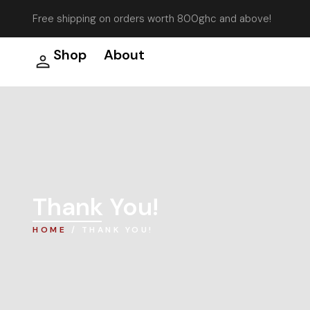
Free shipping on orders worth 800ghc and above!
Shop
About
Thank You!
HOME
/ THANK YOU!