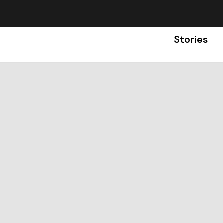
Stories