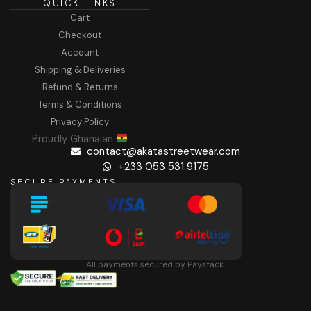
QUICK LINKS
Cart
Checkout
Account
Shipping & Deliveries
Refund & Returns
Terms & Conditions
Privacy Policy
Proudly Ghanaian
contact@akatastreetwear.com
+233 053 531 9175
SECURE PAYMENTS
All payments secured by Paystack.