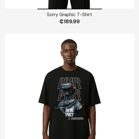
Sorry Graphic T-Shirt
₵
189.99