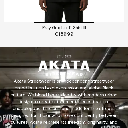
Pray Graphic T-Shirt III
₵
189.99
Akata Streetwear is an independent streetwear
brand built on bold expression and global Black
culture. We blend black identity with modern urban
design to create statement pieces that are
unapologetic, timeless, and made for the streets.
Designed for those who move confidently between
cultures, Akata represents freedom, originality, and