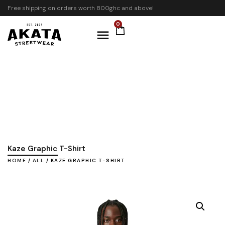
Free shipping on orders worth 800ghc and above!
0
Kaze Graphic T-Shirt
HOME
/
ALL
/ KAZE GRAPHIC T-SHIRT