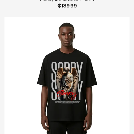
₵
189.99