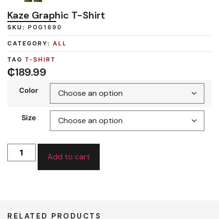
Kaze Graphic T-Shirt
SKU:
POG1890
CATEGORY:
ALL
TAG
T-SHIRT
₵
189.99
Color
Size
Add to cart
RELATED PRODUCTS