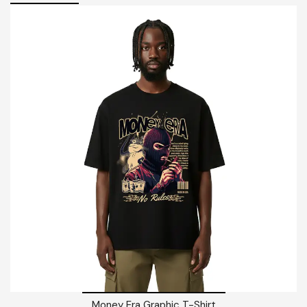
Money Era Graphic T-Shirt