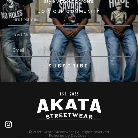
style without borders.
JOIN OUR COMMUNITY
SUBSCRIBE
© 2026 Akata Streetwear | All rights reserved.
Powered by
DevOcean
.