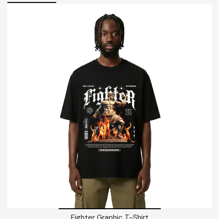
Fighter Graphic T-Shirt