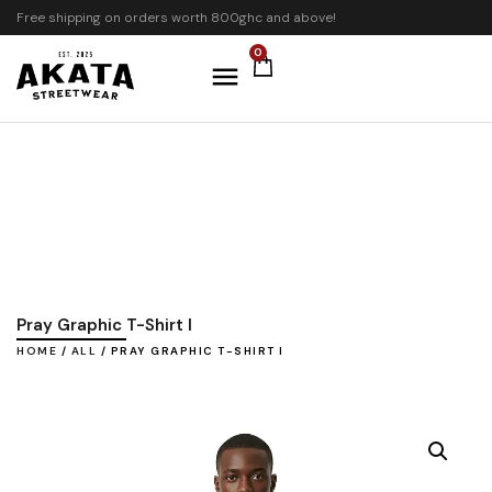
Free shipping on orders worth 800ghc and above!
0
Pray Graphic T-Shirt I
HOME
/
ALL
/ PRAY GRAPHIC T-SHIRT I