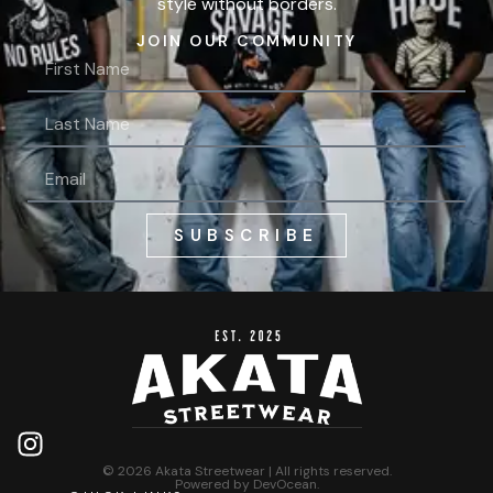
style without borders.
JOIN OUR COMMUNITY
SUBSCRIBE
© 2026 Akata Streetwear | All rights reserved.
Powered by
DevOcean
.