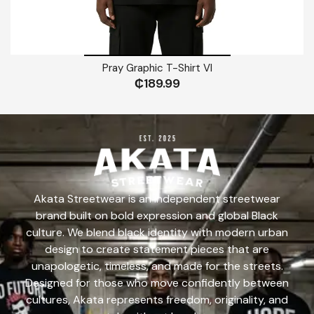
Pray Graphic T-Shirt VI
₵
189.99
Akata Streetwear is an independent streetwear
brand built on bold expression and global Black
culture. We blend black identity with modern urban
design to create statement pieces that are
unapologetic, timeless, and made for the streets.
Designed for those who move confidently between
cultures, Akata represents freedom, originality, and