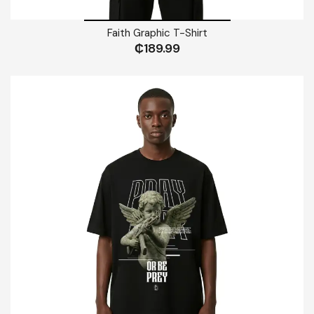
Faith Graphic T-Shirt
₵
189.99