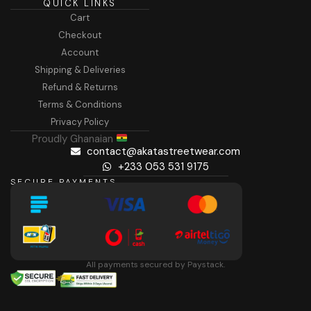
QUICK LINKS
Cart
Checkout
Account
Shipping & Deliveries
Refund & Returns
Terms & Conditions
Privacy Policy
Proudly Ghanaian
contact@akatastreetwear.com
+233 053 531 9175
SECURE PAYMENTS
All payments secured by Paystack.