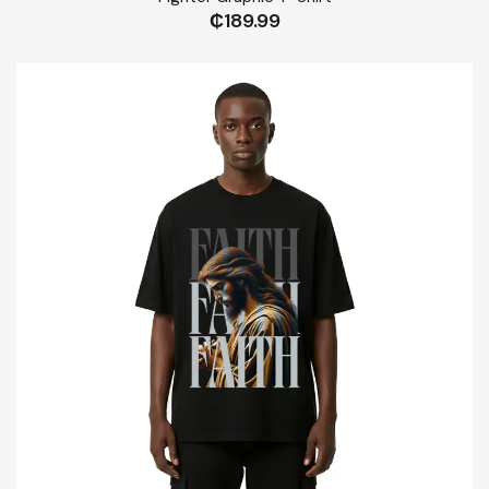
₵
189.99