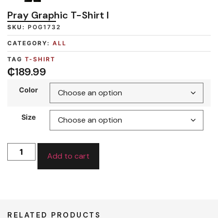
Pray Graphic T-Shirt I
SKU:
POG1732
CATEGORY:
ALL
TAG
T-SHIRT
₵
189.99
Color
Size
Add to cart
RELATED PRODUCTS