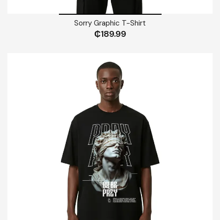
Sorry Graphic T-Shirt
₵
189.99