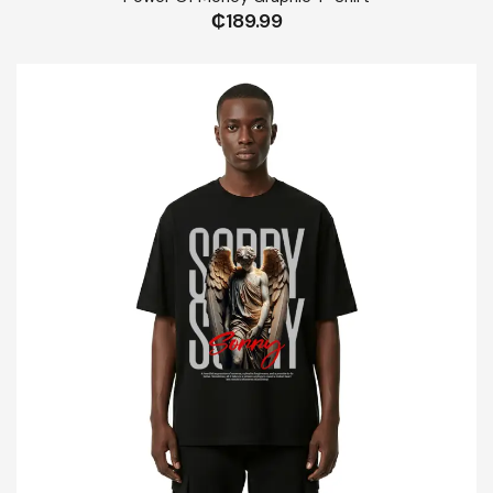
₵
189.99