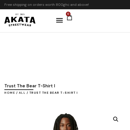
Free shipping on orders worth 800ghc and above!
0
Trust The Bear T-Shirt I
HOME
/
ALL
/ TRUST THE BEAR T-SHIRT I