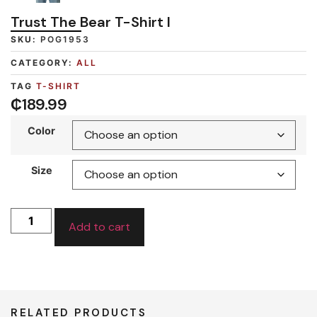
Trust The Bear T-Shirt I
SKU:
POG1953
CATEGORY:
ALL
TAG
T-SHIRT
₵
189.99
Color
Size
Add to cart
RELATED PRODUCTS