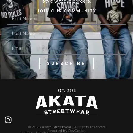
style without borders.
JOIN OUR COMMUNITY
SUBSCRIBE
© 2026 Akata Streetwear | All rights reserved.
Powered by
DevOcean
.