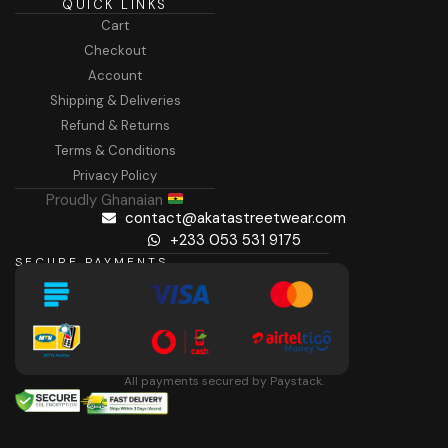
QUICK LINKS
Cart
Checkout
Account
Shipping & Deliveries
Refund & Returns
Terms & Conditions
Privacy Policy
Proudly Ghanaian
contact@akatastreetwear.com
+233 053 531 9175
SECURE PAYMENTS
All payments secured by Paystack.