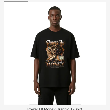
Power Of Money Graphic T-Shirt