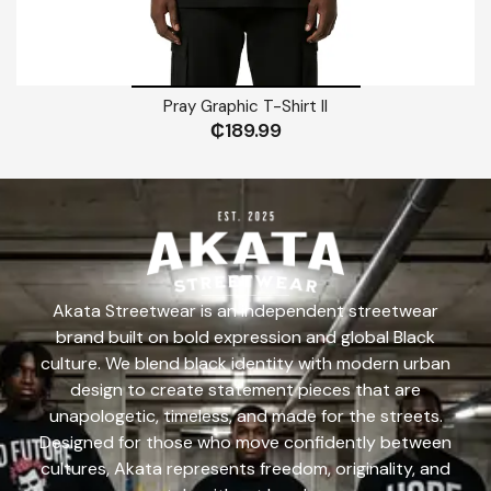
Pray Graphic T-Shirt II
₵
189.99
Akata Streetwear is an independent streetwear
brand built on bold expression and global Black
culture. We blend black identity with modern urban
design to create statement pieces that are
unapologetic, timeless, and made for the streets.
Designed for those who move confidently between
cultures, Akata represents freedom, originality, and