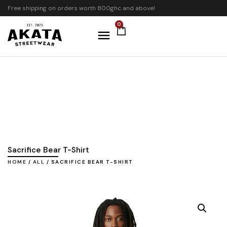
Free shipping on orders worth 800ghc and above!
0
Sacrifice Bear T-Shirt
HOME
/
ALL
/ SACRIFICE BEAR T-SHIRT