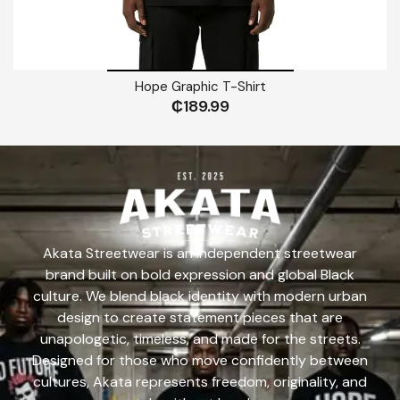
Hope Graphic T-Shirt
₵
189.99
Akata Streetwear is an independent streetwear
brand built on bold expression and global Black
culture. We blend black identity with modern urban
design to create statement pieces that are
unapologetic, timeless, and made for the streets.
Designed for those who move confidently between
cultures, Akata represents freedom, originality, and