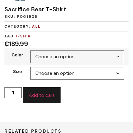
Sacrifice Bear T-Shirt
SKU:
POG1935
CATEGORY:
ALL
TAG
T-SHIRT
₵
189.99
Color
Size
Add to cart
RELATED PRODUCTS