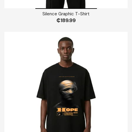
Silence Graphic T-Shirt
₵
189.99