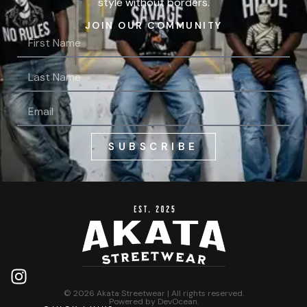
style without borders.
JOIN OUR COMMUNITY
SUBSCRIBE
© 2026 Akata Streetwear | All rights reserved.
Powered by
DevOcean
.