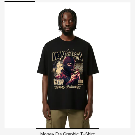
Money Era Graphic T-Shirt