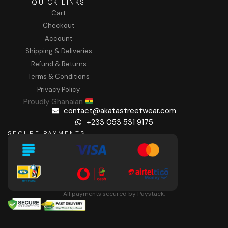
QUICK LINKS
Cart
Checkout
Account
Shipping & Deliveries
Refund & Returns
Terms & Conditions
Privacy Policy
Proudly Ghanaian
contact@akatastreetwear.com
+233 053 531 9175
SECURE PAYMENTS
All payments secured by Paystack.