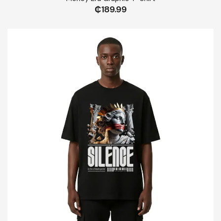
₵
189.99