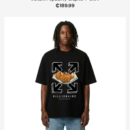
₵
189.99