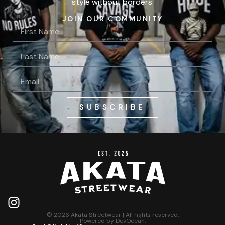
style without borders.
JOIN OUR COMMUNITY
SUBSCRIBE
© 2026 Akata Streetwear | All rights reserved.
Powered by
DevOcean
.