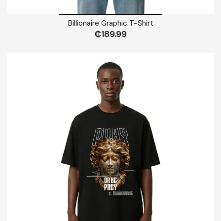
Billionaire Graphic T-Shirt
₵
189.99