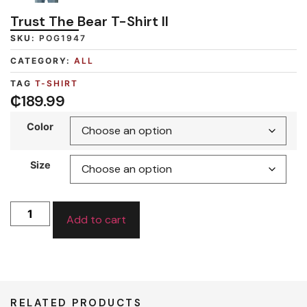
Trust The Bear T-Shirt II
SKU:
POG1947
CATEGORY:
ALL
TAG
T-SHIRT
₵
189.99
Color
Size
Add to cart
RELATED PRODUCTS