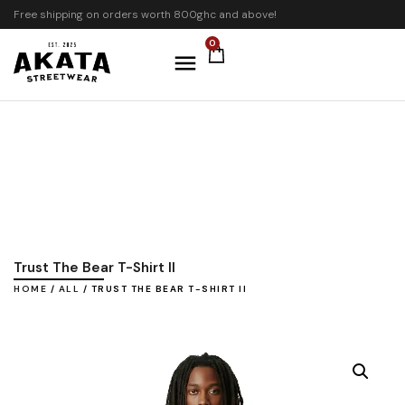
Free shipping on orders worth 800ghc and above!
0
Trust The Bear T-Shirt II
HOME
/
ALL
/ TRUST THE BEAR T-SHIRT II