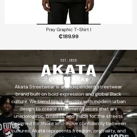
Pray Graphic T-Shirt I
₵
189.99
Akata Streetwear is an independent streetwear
brand built on bold expression and global Black
culture. We blend black identity with modern urban
design to create statement pieces that are
unapologetic, timeless, and made for the streets.
Designed for those who move confidently between
cultures, Akata represents freedom, originality, and