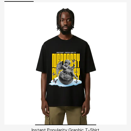
Instant Popularity Graphic T-Shirt