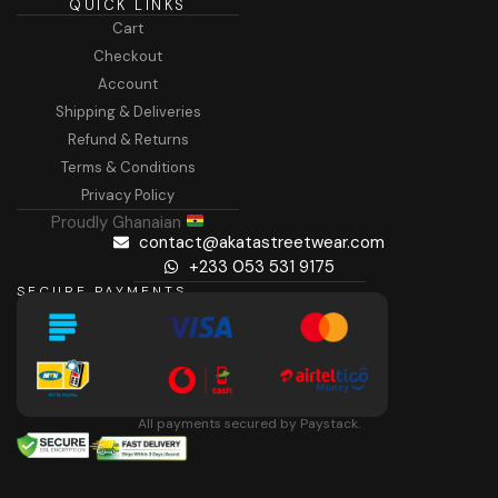
QUICK LINKS
Cart
Checkout
Account
Shipping & Deliveries
Refund & Returns
Terms & Conditions
Privacy Policy
Proudly Ghanaian
contact@akatastreetwear.com
+233 053 531 9175
SECURE PAYMENTS
All payments secured by Paystack.